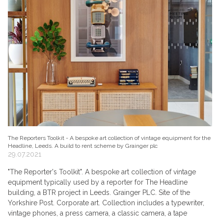
The Reporters Toolkit - A bespoke art collection of vintage equipment for the
Headline, Leeds. A build to rent scheme by Grainger plc
29.07.2021
"The Reporter's Toolkit". A bespoke art collection of vintage
equipment typically used by a reporter for The Headline
building, a BTR project in Leeds. Grainger PLC. Site of the
Yorkshire Post. Corporate art. Collection includes a typewriter,
vintage phones, a press camera, a classic camera, a tape