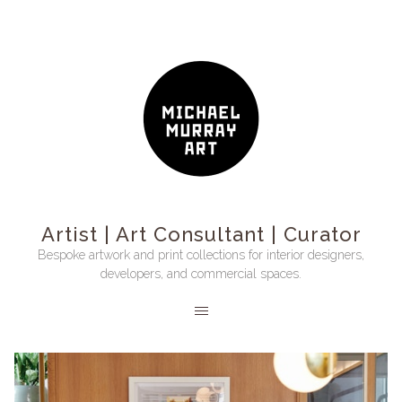
Artist | Art Consultant | Curator
Bespoke artwork and print collections for interior designers,
developers, and commercial spaces.