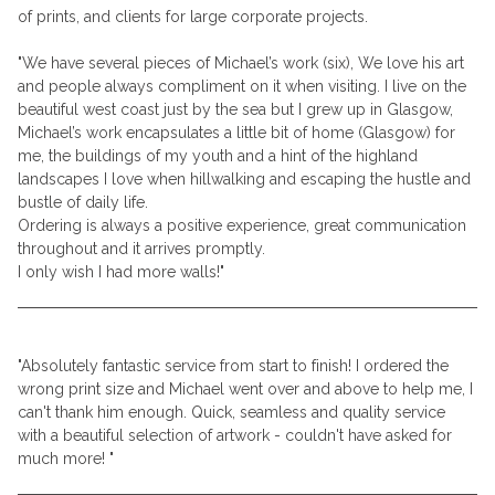
of prints, and clients for large corporate projects.
"We have several pieces of Michael’s work (six), We love his art
and people always compliment on it when visiting. I live on the
beautiful west coast just by the sea but I grew up in Glasgow,
Michael’s work encapsulates a little bit of home (Glasgow) for
me, the buildings of my youth and a hint of the highland
landscapes I love when hillwalking and escaping the hustle and
bustle of daily life.
Ordering is always a positive experience, great communication
throughout and it arrives promptly.
I only wish I had more walls!"
"Absolutely fantastic service from start to finish! I ordered the
wrong print size and Michael went over and above to help me, I
can't thank him enough. Quick, seamless and quality service
with a beautiful selection of artwork - couldn't have asked for
much more! "