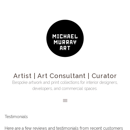
Artist | Art Consultant | Curator
Bespoke artwork and print collections for interior designers,
developers, and commercial spaces.
Testimonials
Here are a few reviews and testimonials from recent customers