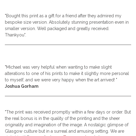
"Bought this print as a gift for a friend after they admired my
bespoke size version. Absolutely stunning presentation even in
smaller version. Well packaged and greatly received.
Thankyou".
"Michael was very helpful when wanting to make slight
alterations to one of his prints to make it slightly more personal
to myself, and we were very happy when the art arrived!
"
Joshua Gorham
"The print was received promptly within a few days or order. But
the real bonus is in the quality of the printing and the sheer
originality and imagination of the image. A nostalgic glimpse of
Glasgow culture but in a surreal and amusing setting. We are