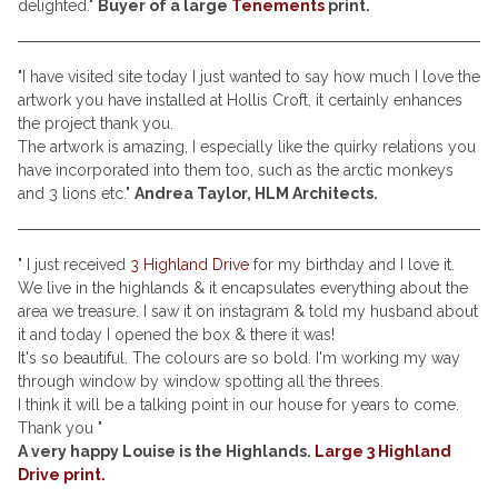
delighted."
Buyer of a large
Tenements
print.
"I have visited site today I just wanted to say how much I love the
artwork you have installed at Hollis Croft, it certainly enhances
the project thank you.
The artwork is amazing, I especially like the quirky relations you
have incorporated into them too, such as the arctic monkeys
and 3 lions etc."
Andrea Taylor, HLM Architects.
" I just received
3 Highland Drive
for my birthday and I love it.
We live in the highlands & it encapsulates everything about the
area we treasure. I saw it on instagram & told my husband about
it and today I opened the box & there it was!
It's so beautiful. The colours are so bold. I'm working my way
through window by window spotting all the threes.
I think it will be a talking point in our house for years to come.
Thank you "
A very happy Louise is the Highlands.
Large 3 Highland
Drive print.