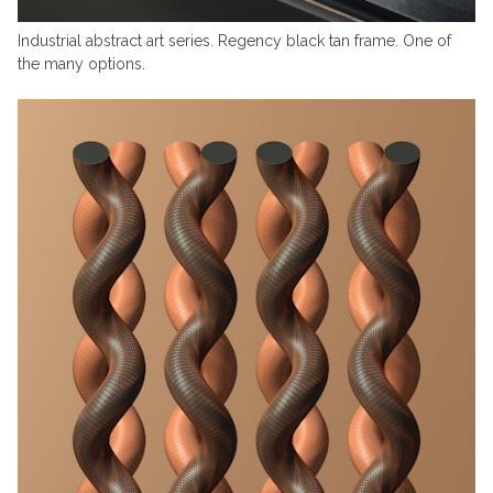
Industrial abstract art series. Regency black tan frame. One of
the many options.