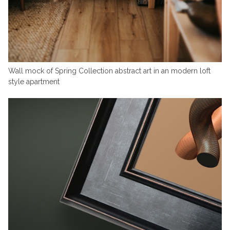
Wall mock of Spring Collection abstract art in an modern loft
style apartment