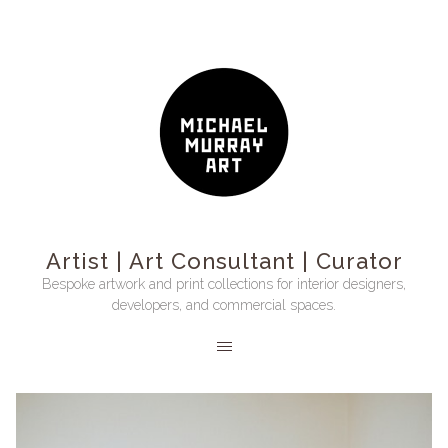
Artist | Art Consultant | Curator
Bespoke artwork and print collections for interior designers,
developers, and commercial spaces.