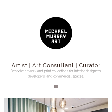
Artist | Art Consultant | Curator
Bespoke artwork and print collections for interior designers,
developers, and commercial spaces.