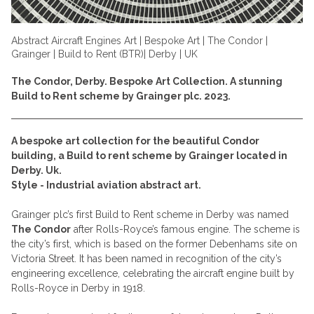
Abstract Aircraft Engines Art | Bespoke Art | The Condor |
Grainger | Build to Rent (BTR)| Derby | UK
The Condor, Derby. Bespoke Art Collection. A stunning
Build to Rent scheme by Grainger plc. 2023.
A bespoke art collection for the beautiful Condor
building, a Build to rent scheme by Grainger located in
Derby. Uk.
Style - Industrial aviation abstract art.
Grainger plc’s first Build to Rent scheme in Derby was named
The Condor
after Rolls-Royce’s famous engine. The scheme is
the city’s first, which is based on the former Debenhams site on
Victoria Street. It has been named in recognition of the city’s
engineering excellence, celebrating the aircraft engine built by
Rolls-Royce in Derby in 1918.