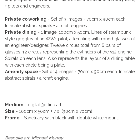
+ pilots and engineers.
Private co working
- Set of 3 images - 70cm x 90cm each.
Intricate abstract spirals + aircraft engines .
Private dining
- 1 image. 100cm x 50cm. Lines of steampunk
style goggles of an WW1 pilot, alternating with round glasses of
an engineer/designer. Twelve circles total from 6 pairs of
glasses. 12 circles representing the cylinders of the v12 engine.
Spirals on each lens. Also represents the layout of a dining table
with each circle being a plate.
Amenity space
- Set of 4 images - 70cm x 90cm each. Intricate
abstract spirals + aircraft engine.
Medium
- digital 3d fine art.
Size
- 100cm x 50cm + 7 x (90cm x 70cm)
Frame
- Sanctuary satin black with double white mount.
Bespoke art. Michael Murray