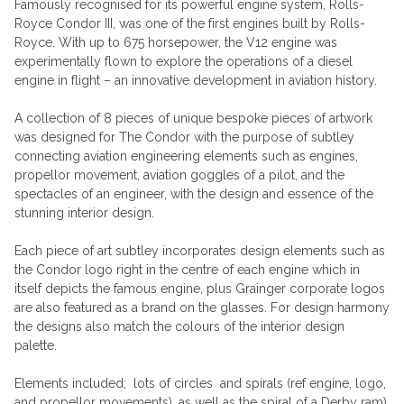
Famously recognised for its powerful engine system, Rolls-
Royce Condor III, was one of the first engines built by Rolls-
Royce. With up to 675 horsepower, the V12 engine was
experimentally flown to explore the operations of a diesel
engine in flight – an innovative development in aviation history.
A collection of 8 pieces of unique bespoke pieces of artwork
was designed for The Condor with the purpose of subtley
connecting aviation engineering elements such as engines,
propellor movement, aviation goggles of a pilot, and the
spectacles of an engineer, with the design and essence of the
stunning interior design.
Each piece of art subtley incorporates design elements such as
the Condor logo right in the centre of each engine which in
itself depicts the famous engine, plus Grainger corporate logos
are also featured as a brand on the glasses. For design harmony
the designs also match the colours of the interior design
palette.
Elements included; lots of circles and spirals (ref engine, logo,
and propellor movements), as well as the spiral of a Derby ram),