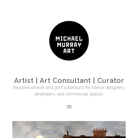
Artist | Art Consultant | Curator
Bespoke artwork and print collections for interior designers,
developers, and commercial spaces.