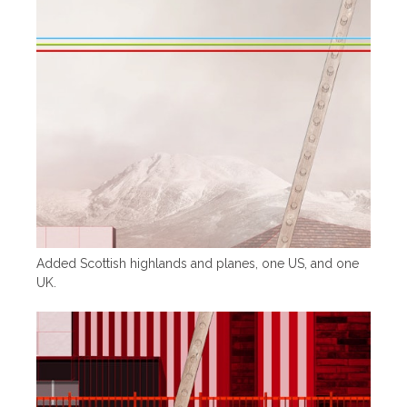
Added Scottish highlands and planes, one US, and one
UK.