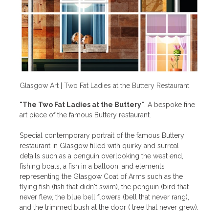
Glasgow Art | Two Fat Ladies at the Buttery Restaurant
"The Two Fat Ladies at the Buttery"
. A bespoke fine
art piece of the famous Buttery restaurant.
Special contemporary portrait of the famous Buttery
restaurant in Glasgow filled with quirky and surreal
details such as a penguin overlooking the west end,
fishing boats, a fish in a balloon, and elements
representing the Glasgow Coat of Arms such as the
flying fish (fish that didn't swim), the penguin (bird that
never flew, the blue bell flowers (bell that never rang),
and the trimmed bush at the door ( tree that never grew).