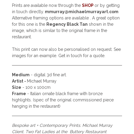
Prints are available now through the
SHOP
or by getting
in touch directly.
mmurray@michaelmurrayart.com
Alternative framing options are available . A great option
for this one is the
Regency Black Tan
shown in the
image, which is similar to the original frame in the
restaurant.
This print can now also be personalised on request. See
images for an example. Get in touch for a quote.
Medium
- digital 3d fine art.
Artist -
Michael Murray
Size
- 100 x 100cm
Frame
- Italian ornate black frame with bronze
highlights. (spec of the original commissioned piece
hanging in the restaurant)
Bespoke art + Contemporary Prints. Michael Murray
Client. Two Fat Ladies at the Buttery Restaurant