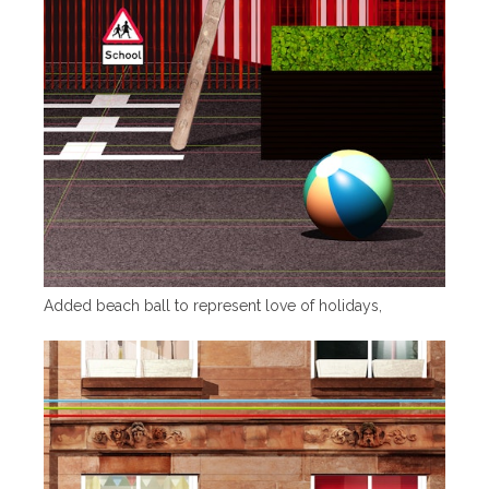
Added beach ball to represent love of holidays,