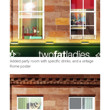
Added party room with specific drinks, and a vintage
Rome poster