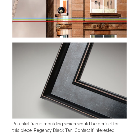
Potential frame moulding which would be perfect for
this piece. Regency Black Tan. Contact if interested.