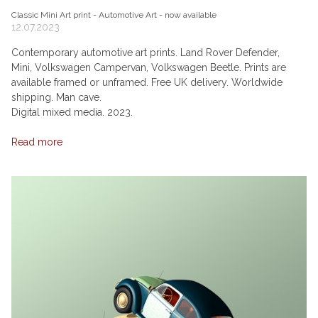
Classic Mini Art print - Automotive Art - now available
12.07.2023
Contemporary automotive art prints. Land Rover Defender,
Mini, Volkswagen Campervan, Volkswagen Beetle. Prints are
available framed or unframed. Free UK delivery. Worldwide
shipping. Man cave.
Digital mixed media. 2023.
Read more