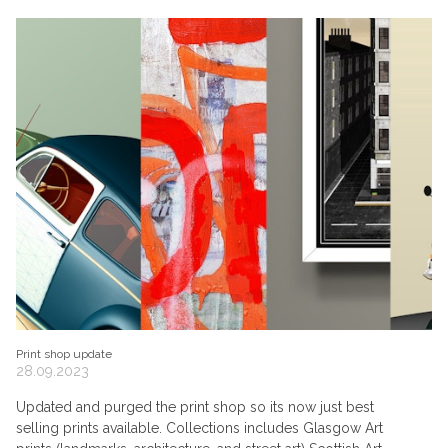
Print shop update
28.09.2023
Updated and purged the print shop so its now just best
selling prints available. Collections includes Glasgow Art