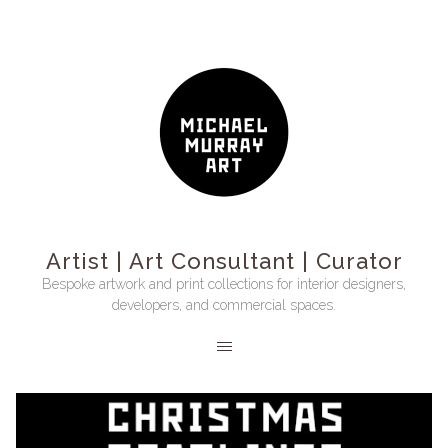
Artist | Art Consultant | Curator
Bespoke artwork and print collections for interior designers,
developers, and commercial spaces.