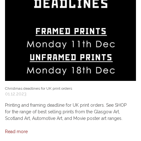
Christmas deadlines for UK print orders
01.12.2023
Printing and framing deadline for UK print orders. See SHOP
for the range of best selling prints from the Glasgow Art,
Scotland Art, Automotive Art, and Movie poster art ranges.
Read more