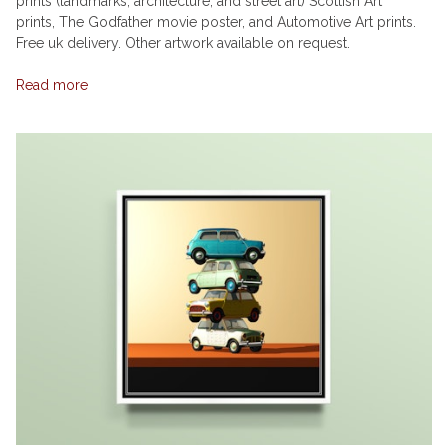
prints (landmarks, architecture, and street art) Scottish Art
prints, The Godfather movie poster, and Automotive Art prints.
Free uk delivery. Other artwork available on request.
Read more