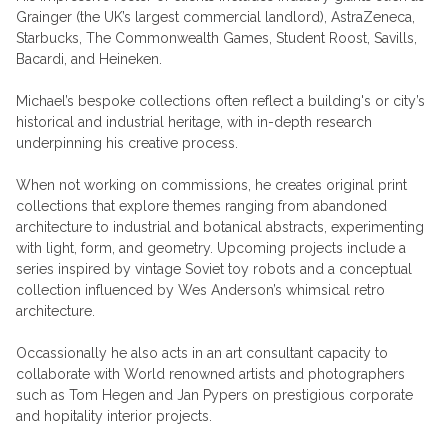
Grainger (the UK’s largest commercial landlord), AstraZeneca,
Starbucks, The Commonwealth Games, Student Roost, Savills,
Bacardi, and Heineken.
Michael’s bespoke collections often reflect a building's or city’s
historical and industrial heritage, with in-depth research
underpinning his creative process.
When not working on commissions, he creates original print
collections that explore themes ranging from abandoned
architecture to industrial and botanical abstracts, experimenting
with light, form, and geometry. Upcoming projects include a
series inspired by vintage Soviet toy robots and a conceptual
collection influenced by Wes Anderson’s whimsical retro
architecture.
Occassionally he also acts in an art consultant capacity to
collaborate with World renowned artists and photographers
such as Tom Hegen and Jan Pypers on prestigious corporate
and hopitality interior projects.