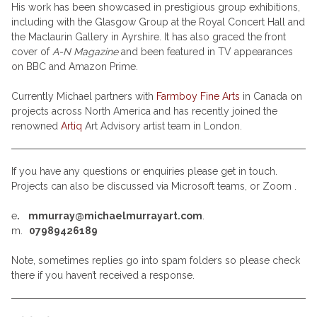
His work has been showcased in prestigious group exhibitions,
including with the Glasgow Group at the Royal Concert Hall and
the Maclaurin Gallery in Ayrshire. It has also graced the front
cover of
A-N Magazine
and been featured in TV appearances
on BBC and Amazon Prime.
Currently Michael partners with
Farmboy Fine Arts
in Canada on
projects across North America and has recently joined the
renowned
Artiq
Art Advisory artist team in London.
If you have any questions or enquiries please get in touch.
Projects can also be discussed via Microsoft teams, or Zoom .
e
. mmurray@michaelmurrayart.com
.
m.
07989426189
Note, sometimes replies go into spam folders so please check
there if you haven’t received a response.