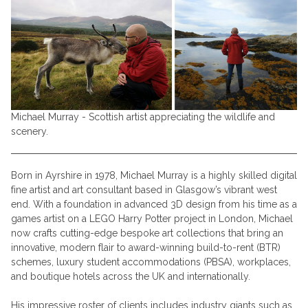
Michael Murray - Scottish artist appreciating the wildlife and
scenery.
Born in Ayrshire in 1978, Michael Murray is a highly skilled digital
fine artist and art consultant based in Glasgow’s vibrant west
end. With a foundation in advanced 3D design from his time as a
games artist on a LEGO Harry Potter project in London, Michael
now crafts cutting-edge bespoke art collections that bring an
innovative, modern flair to award-winning build-to-rent (BTR)
schemes, luxury student accommodations (PBSA), workplaces,
and boutique hotels across the UK and internationally.
His impressive roster of clients includes industry giants such as