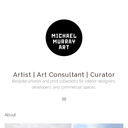
Artist | Art Consultant | Curator
Bespoke artwork and print collections for interior designers,
developers, and commercial spaces.
About