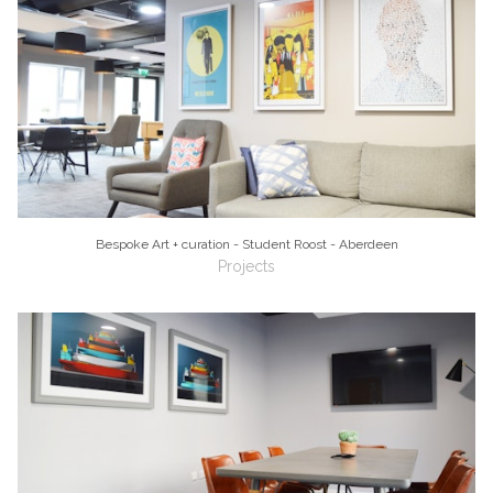
Bespoke Art + curation - Student Roost - Aberdeen
Projects