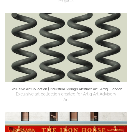
Projects
Exclusive Art Collection | Industrial Springs Abstract Art | Artiq | London
Exclusive art collection created for Artiq Art Advisory
Art