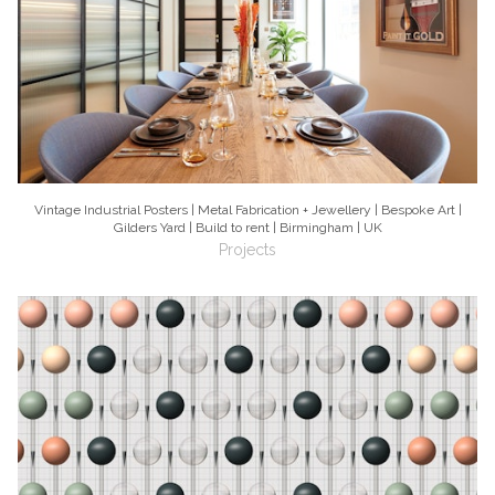
Vintage Industrial Posters | Metal Fabrication + Jewellery | Bespoke Art |
Gilders Yard | Build to rent | Birmingham | UK
Projects