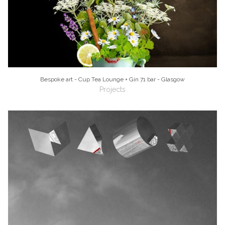
Bespoke art - Cup Tea Lounge + Gin 71 bar - Glasgow
Projects