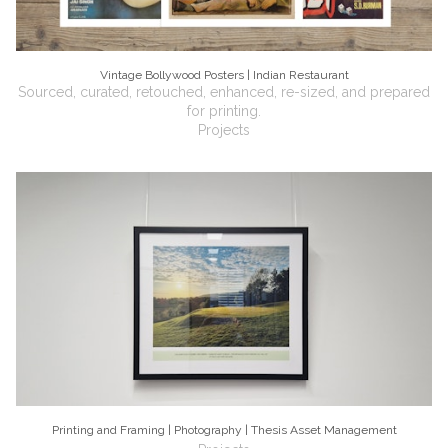
Vintage Bollywood Posters | Indian Restaurant
Sourced, curated, retouched, enhanced, re-sized, and prepared
for printing.
Projects
Printing and Framing | Photography | Thesis Asset Management