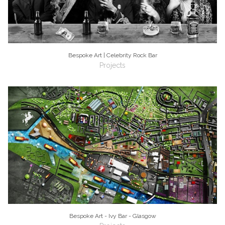
Bespoke Art | Celebrity Rock Bar
Projects
Bespoke Art - Ivy Bar - Glasgow