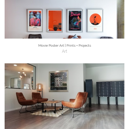
Movie Poster Art | Prints + Projects
Art