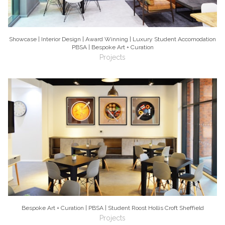
Showcase | Interior Design | Award Winning | Luxury Student Accomodation
PBSA | Bespoke Art + Curation
Projects
Bespoke Art + Curation | PBSA | Student Roost Hollis Croft Sheffield
Projects