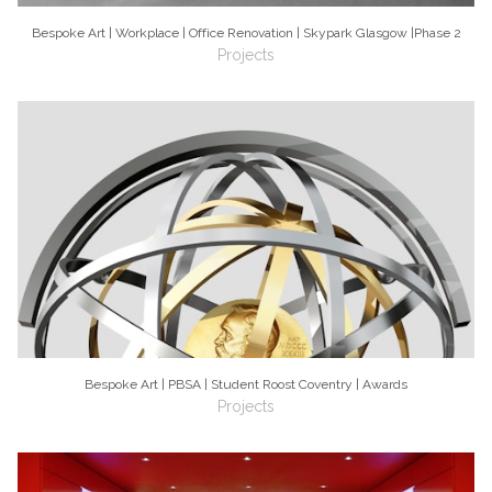
Bespoke Art | Workplace | Office Renovation | Skypark Glasgow |Phase 2
Projects
Bespoke Art | PBSA | Student Roost Coventry | Awards
Projects