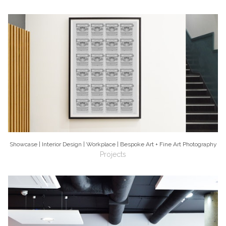
Showcase | Interior Design | Workplace | Bespoke Art + Fine Art Photography
Projects