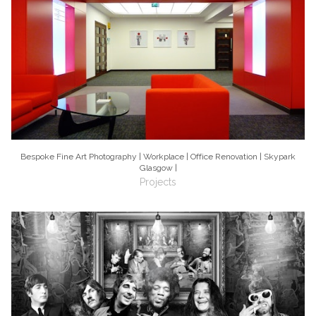
Bespoke Fine Art Photography | Workplace | Office Renovation | Skypark
Glasgow |
Projects