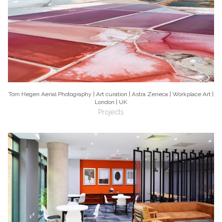
Tom Hegen Aerial Photography | Art curation | Astra Zeneca | Workplace Art |
London | UK
Projects