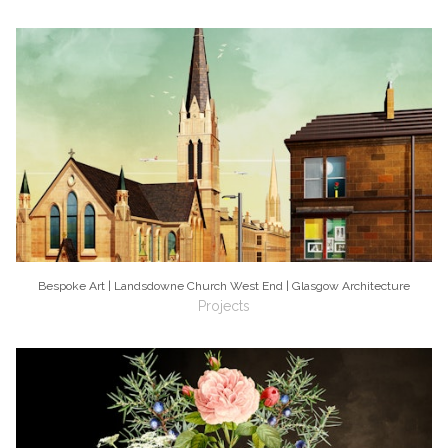
Bespoke Art | Landsdowne Church West End | Glasgow Architecture
Projects