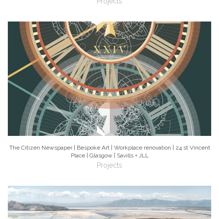
Projects
The Citizen Newspaper | Bespoke Art | Workplace renovation | 24 st Vincent
Place | Glasgow | Savills + JLL
Projects