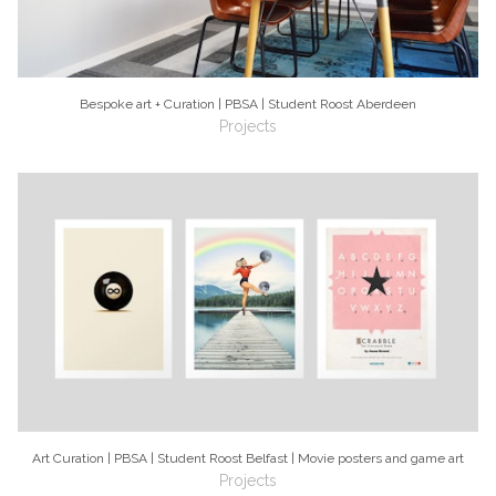
Bespoke art + Curation | PBSA | Student Roost Aberdeen
Projects
Art Curation | PBSA | Student Roost Belfast | Movie posters and game art
Projects