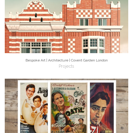
Bespoke Art | Architecture | Covent Garden London
Projects