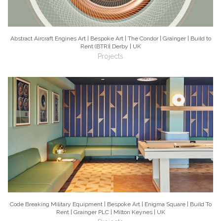
Abstract Aircraft Engines Art | Bespoke Art | The Condor | Grainger | Build to
Rent (BTR)| Derby | UK
Projects
Code Breaking Military Equipment | Bespoke Art | Enigma Square | Build To
Rent | Grainger PLC | Milton Keynes | UK