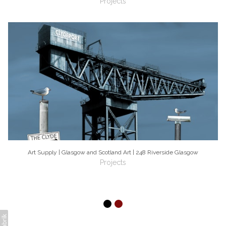
Projects
Art Supply | Glasgow and Scotland Art | 248 Riverside Glasgow
Projects