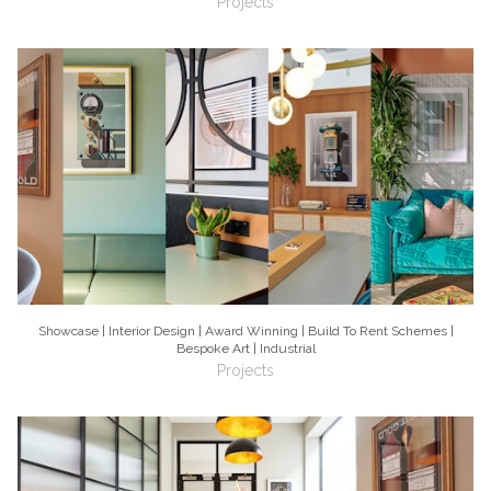
Projects
Showcase | Interior Design | Award Winning | Build To Rent Schemes |
Bespoke Art | Industrial
Projects