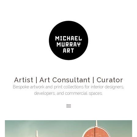
Artist | Art Consultant | Curator
Bespoke artwork and print collections for interior designers,
developers, and commercial spaces.