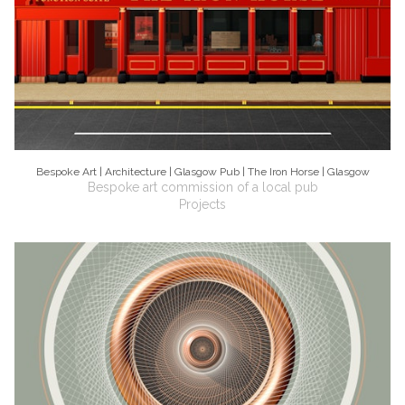
Bespoke Art | Architecture | Glasgow Pub | The Iron Horse | Glasgow
Bespoke art commission of a local pub
Projects