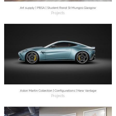
Art supply | PBSA | Student Roost St Mungos Glasgow
Projects
Aston Martin Collection | Configurations | New Vantage
Projects