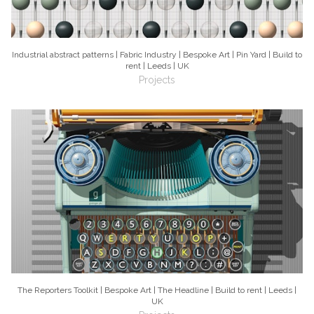
Industrial abstract patterns | Fabric Industry | Bespoke Art | Pin Yard | Build to
rent | Leeds | UK
Projects
The Reporters Toolkit | Bespoke Art | The Headline | Build to rent | Leeds |
UK