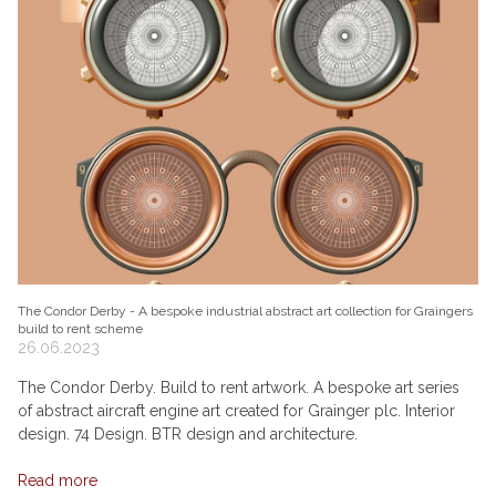
The Condor Derby - A bespoke industrial abstract art collection for Graingers
build to rent scheme
26.06.2023
The Condor Derby. Build to rent artwork. A bespoke art series
of abstract aircraft engine art created for Grainger plc. Interior
design. 74 Design. BTR design and architecture.
Read more