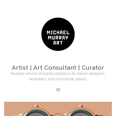
Artist | Art Consultant | Curator
Bespoke artwork and print collections for interior designers,
developers, and commercial spaces.