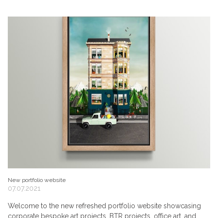
New portfolio website
07.07.2021
Welcome to the new refreshed portfolio website showcasing
corporate bespoke art projects, BTR projects, office art, and