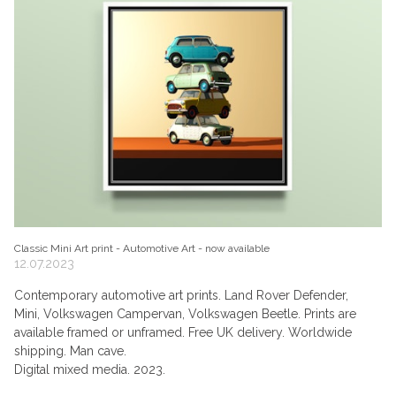
Classic Mini Art print - Automotive Art - now available
12.07.2023
Contemporary automotive art prints. Land Rover Defender,
Mini, Volkswagen Campervan, Volkswagen Beetle. Prints are
available framed or unframed. Free UK delivery. Worldwide
shipping. Man cave.
Digital mixed media. 2023.