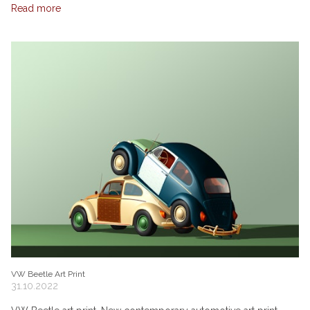
Read more
VW Beetle Art Print
31.10.2022