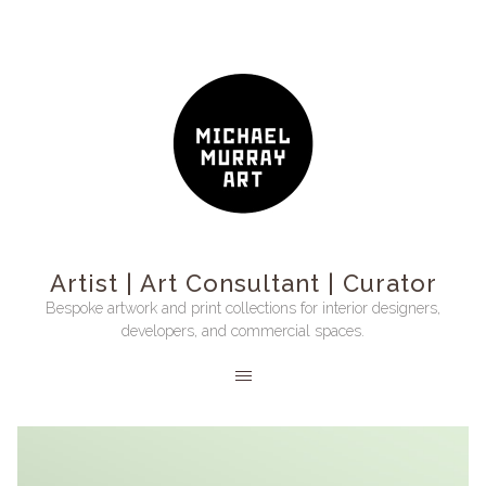
Artist | Art Consultant | Curator
Bespoke artwork and print collections for interior designers,
developers, and commercial spaces.