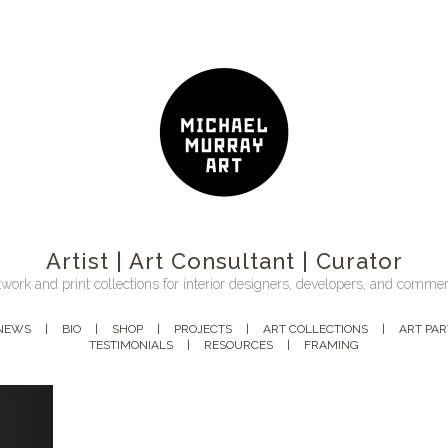
Artist | Art Consultant | Curator
work and print collections for interior designers, developers, and commer
NEWS
BIO
SHOP
PROJECTS
ART COLLECTIONS
ART PA
TESTIMONIALS
RESOURCES
FRAMING