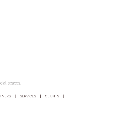
cial spaces.
RTNERS
SERVICES
CLIENTS