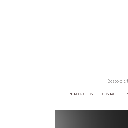
Bespoke art
INTRODUCTION
CONTACT