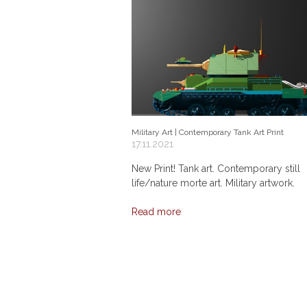
Military Art | Contemporary Tank Art Print
17.11.2021
New Print! Tank art. Contemporary still
life/nature morte art. Military artwork.
Read more