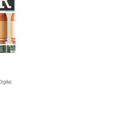
Digital