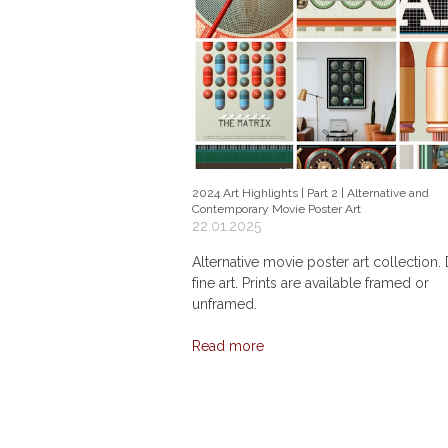
2024 Art Highlights | Part 2 | Alternative and
Contemporary Movie Poster Art
22.01.2025
Alternative movie poster art collection. 
fine art. Prints are available framed or
unframed.
Read more