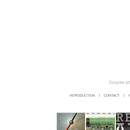
Bespoke art
INTRODUCTION
CONTACT