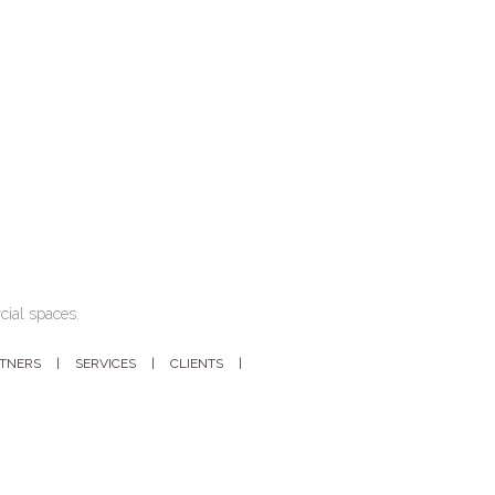
cial spaces.
RTNERS
SERVICES
CLIENTS