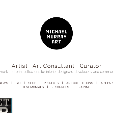
Artist | Art Consultant | Curator
work and print collections for interior designers, developers, and commer
NEWS
BIO
SHOP
PROJECTS
ART COLLECTIONS
ART PA
TESTIMONIALS
RESOURCES
FRAMING