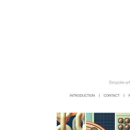
Bespoke art
INTRODUCTION
CONTACT