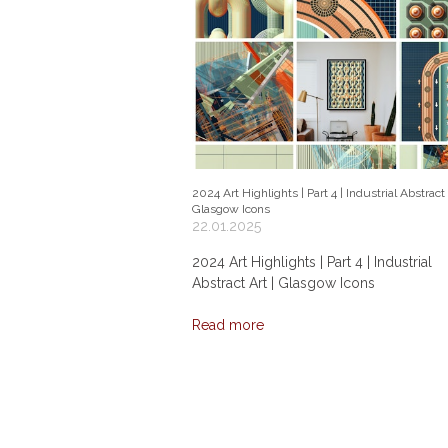
2024 Art Highlights | Part 4 | Industrial Abstract 
Glasgow Icons
22.01.2025
2024 Art Highlights | Part 4 | Industrial
Abstract Art | Glasgow Icons
Read more