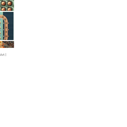
Art |