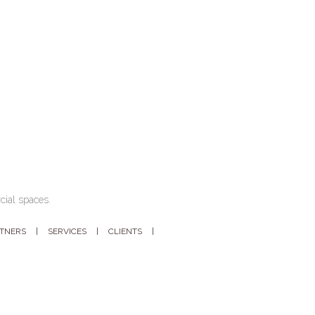
cial spaces.
RTNERS
SERVICES
CLIENTS