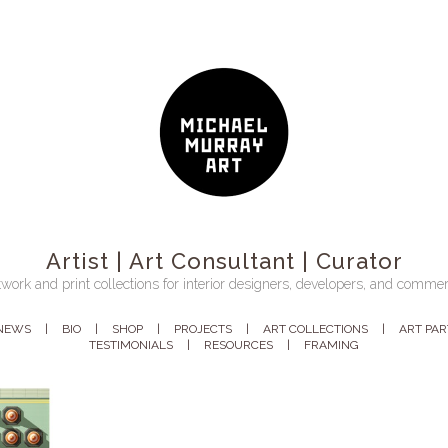
Artist | Art Consultant | Curator
work and print collections for interior designers, developers, and commer
NEWS
BIO
SHOP
PROJECTS
ART COLLECTIONS
ART PA
TESTIMONIALS
RESOURCES
FRAMING