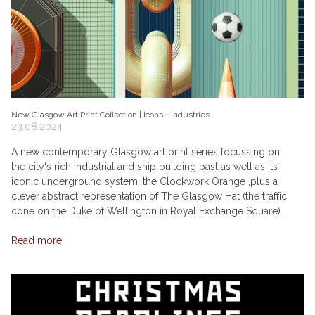
New Glasgow Art Print Collection | Icons + Industries
23.08.2024
A new contemporary Glasgow art print series focussing on
the city's rich industrial and ship building past as well as its
iconic underground system, the Clockwork Orange ,plus a
clever abstract representation of The Glasgow Hat (the traffic
cone on the Duke of Wellington in Royal Exchange Square).
Read more