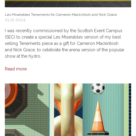
Les Miserables Tenements for Cameron Mackintosh and Nick Grace
21.10.2024
I was recently commissioned by the Scottish Event Campus
(SEC) to create a special Les Miserables version of my best
selling Tenements piece as a gift for Cameron Mackintosh
and Nick Grace, to celebrate the arena version of the popular
show at the hydro.
Read more