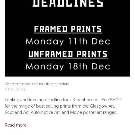
Christmas deadlines for UK print orders
01.12.2023
Printing and framing deadline for UK print orders. See SHOP
for the range of best selling prints from the Glasgow Art,
Scotland Art, Automotive Art, and Movie poster art ranges.
Read more