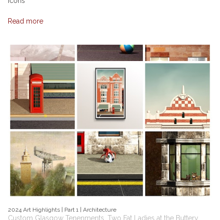
Icons
Read more
2024 Art Highlights | Part 1 | Architecture
Custom Glasgow Tenenments, Two Fat Ladies at the Buttery,