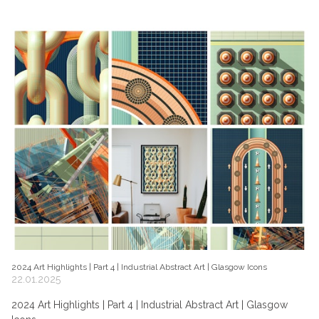
2024 Art Highlights | Part 4 | Industrial Abstract Art | Glasgow Icons
22.01.2025
2024 Art Highlights | Part 4 | Industrial Abstract Art | Glasgow