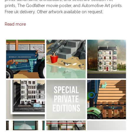
prints, The Godfather movie poster, and Automotive Art prints.
Free uk delivery. Other artwork available on request.
Read more