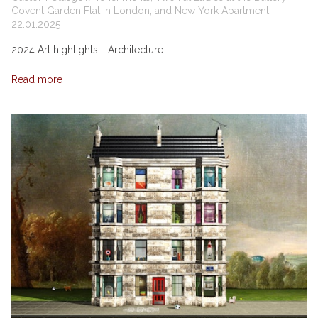
Covent Garden Flat in London, and New York Apartment.
22.01.2025
2024 Art highlights - Architecture.
Read more