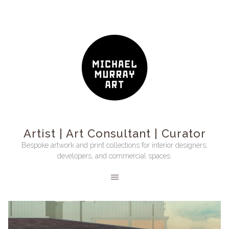
Artist | Art Consultant | Curator
Bespoke artwork and print collections for interior designers,
developers, and commercial spaces.