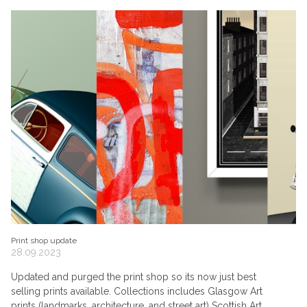
Print shop update
28.09.2023
Updated and purged the print shop so its now just best
selling prints available. Collections includes Glasgow Art
prints (landmarks, architecture, and street art) Scottish Art