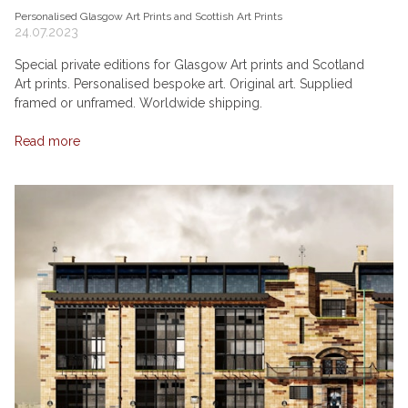
Personalised Glasgow Art Prints and Scottish Art Prints
24.07.2023
Special private editions for Glasgow Art prints and Scotland
Art prints. Personalised bespoke art. Original art. Supplied
framed or unframed. Worldwide shipping.
Read more