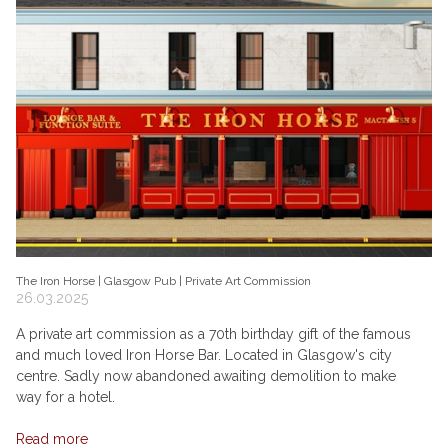
The Iron Horse | Glasgow Pub | Private Art Commission
26.03.2025
A private art commission as a 70th birthday gift of the famous
and much loved Iron Horse Bar. Located in Glasgow's city
centre. Sadly now abandoned awaiting demolition to make
way for a hotel.
Read more