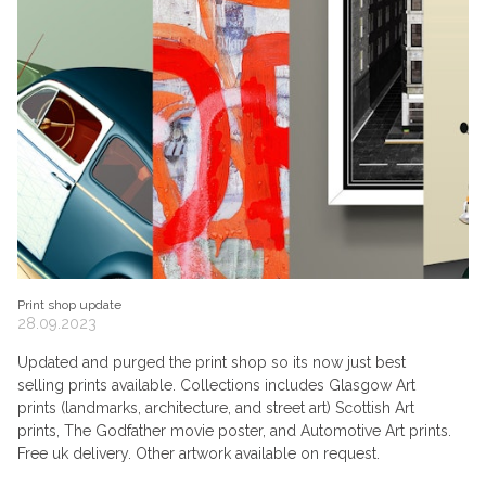
Print shop update
28.09.2023
Updated and purged the print shop so its now just best
selling prints available. Collections includes Glasgow Art
prints (landmarks, architecture, and street art) Scottish Art
prints, The Godfather movie poster, and Automotive Art prints.
Free uk delivery. Other artwork available on request.