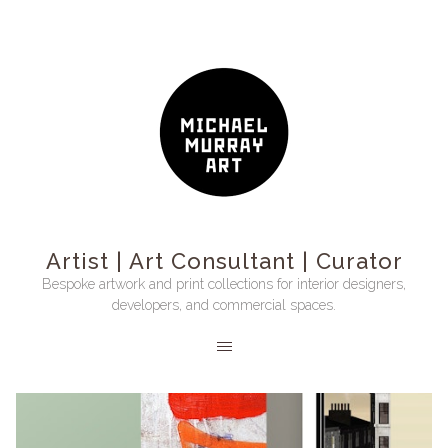
Artist | Art Consultant | Curator
Bespoke artwork and print collections for interior designers,
developers, and commercial spaces.