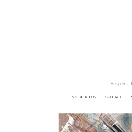
Bespoke art
INTRODUCTION
CONTACT