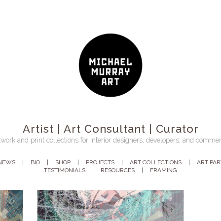
Artist | Art Consultant | Curator
work and print collections for interior designers, developers, and commer
NEWS
BIO
SHOP
PROJECTS
ART COLLECTIONS
ART PA
TESTIMONIALS
RESOURCES
FRAMING