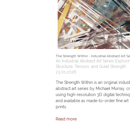
The Strength Within - Industrial Abstract Art Se
An Industrial Abstract Art Series Explori
Structure, Tension, and Quiet Strength
23.01.2026
The Strength Within is an original indust
abstract art series by Michael Murray, c
using high-resolution 3D digital techni
and available as made-to-order fine art
prints.
Read more