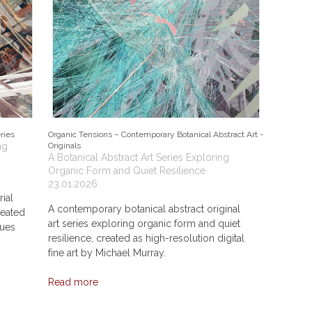
ries
Organic Tensions – Contemporary Botanical Abstract Art -
ng
Originals
A Botanical Abstract Art Series Exploring
Organic Form and Quiet Resilience
23.01.2026
rial
A contemporary botanical abstract original
reated
art series exploring organic form and quiet
ques
resilience, created as high-resolution digital
fine art by Michael Murray.
Read more