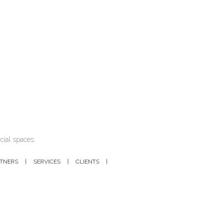
cial spaces.
RTNERS
SERVICES
CLIENTS