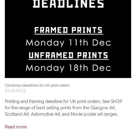
Christmas deadlines for UK print orders
01.12.2023
Printing and framing deadline for UK print orders. See SHOP
for the range of best selling prints from the Glasgow Art,
Scotland Art, Automotive Art, and Movie poster art ranges.
Read more