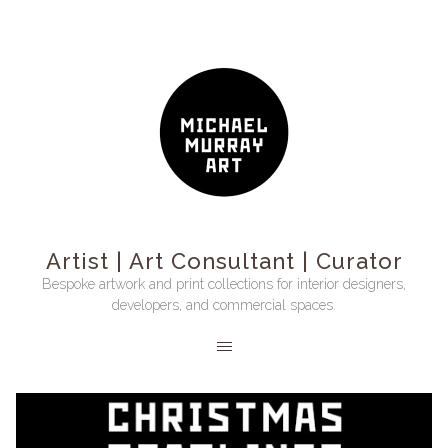
Artist | Art Consultant | Curator
Bespoke artwork and print collections for interior designers,
developers, and commercial spaces.