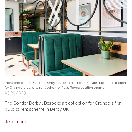
More photos. The Condor Derby - A bespoke industrial abstract art collection
for Graingers build to rent scheme. Rolls Royce aviation theme.
05.09.2023
The Condor Derby . Bespoke art collection for Graingers first
build to rent scheme in Derby UK..
Read more