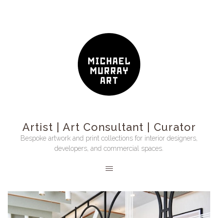
Artist | Art Consultant | Curator
Bespoke artwork and print collections for interior designers,
developers, and commercial spaces.