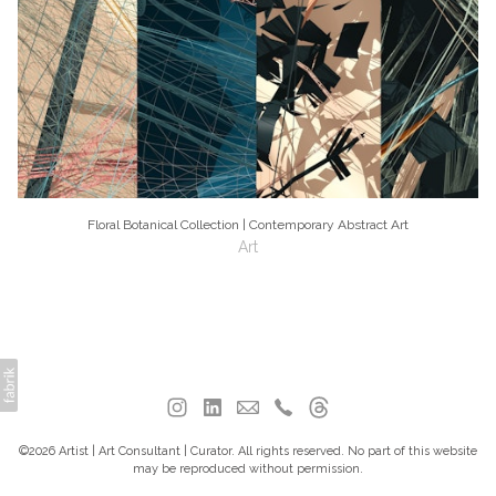
Floral Botanical Collection | Contemporary Abstract Art
Art
©2026 Artist | Art Consultant | Curator. All rights reserved. No part of this website
may be reproduced without permission.