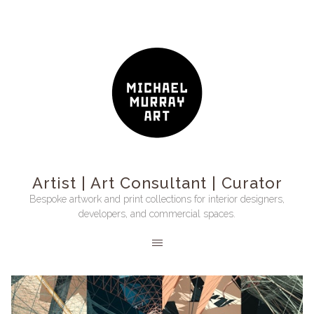
Artist | Art Consultant | Curator
Bespoke artwork and print collections for interior designers,
developers, and commercial spaces.