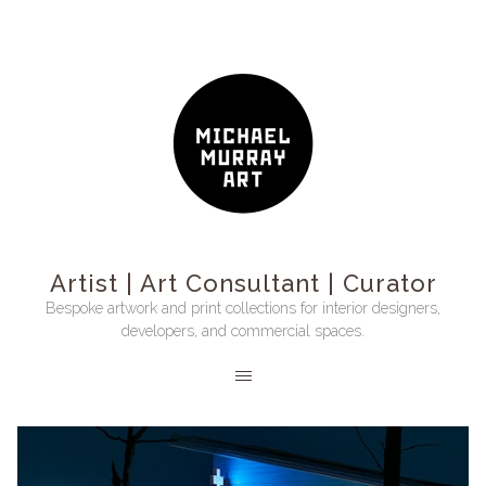
Artist | Art Consultant | Curator
Bespoke artwork and print collections for interior designers,
developers, and commercial spaces.