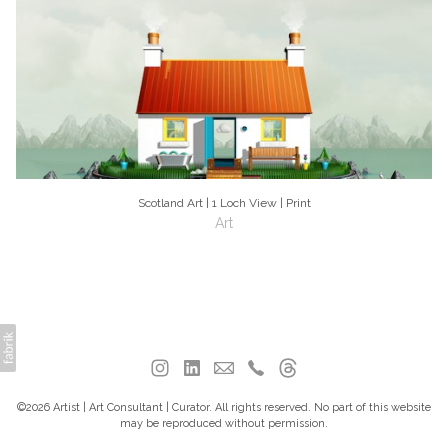
Scotland Art | 1 Loch View | Print
Art
©2026 Artist | Art Consultant | Curator. All rights reserved. No part of this website
may be reproduced without permission.