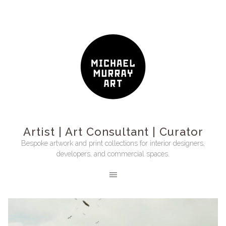
Artist | Art Consultant | Curator
Bespoke artwork and print collections for interior designers,
developers, and commercial spaces.