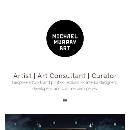
Artist | Art Consultant | Curator
Bespoke artwork and print collections for interior designers,
developers, and commercial spaces.