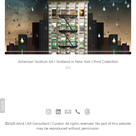
American Scottish Art | Scotland in New York | Print Collection
Art
©2026 Artist | Art Consultant | Curator. All rights reserved. No part of this website
may be reproduced without permission.