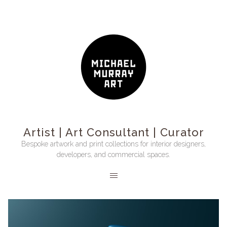
Artist | Art Consultant | Curator
Bespoke artwork and print collections for interior designers,
developers, and commercial spaces.