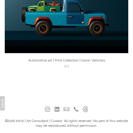
Automotive art | Print Collection | Iconic Vehicles
Art
©2026 Artist | Art Consultant | Curator. All rights reserved. No part of this website
may be reproduced without permission.