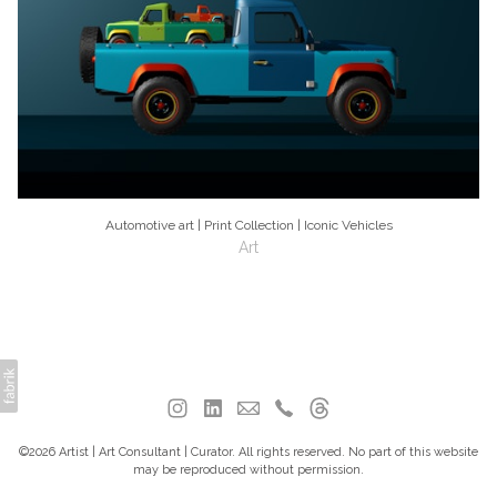
Automotive art | Print Collection | Iconic Vehicles
Art
©2026 Artist | Art Consultant | Curator. All rights reserved. No part of this website
may be reproduced without permission.