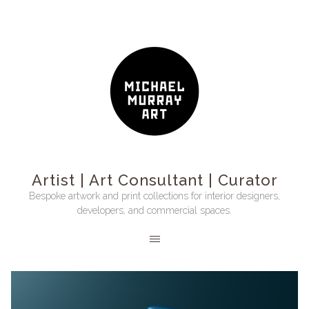
Artist | Art Consultant | Curator
Bespoke artwork and print collections for interior designers,
developers, and commercial spaces.