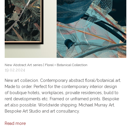
New Abstract Art series | Floral + Botanical Collection
19.02.2024
New art collecion. Contemporary abstract floral/botanical art.
Made to order. Perfect for the contemporary interior design
of boutique hotels, workplaces, provate residences, build to
rent developments etc. Framed or unframed prints. Bespoke
art also possible. Worldwide shipping. Michael Murray Art.
Bespoke Art Studio and art consultancy.
Read more