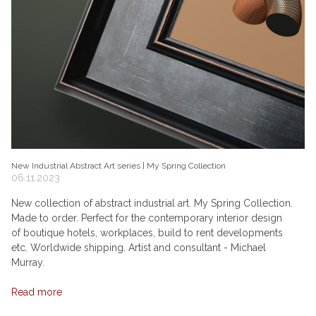
New Industrial Abstract Art series | My Spring Collection
06.11.2023
New collection of abstract industrial art. My Spring Collection.
Made to order. Perfect for the contemporary interior design
of boutique hotels, workplaces, build to rent developments
etc. Worldwide shipping. Artist and consultant - Michael
Murray.
Read more