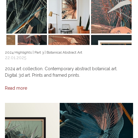
2024 Highlights | Part 3 | Botanical Abstract Art
22.01.2025
2024 art collection. Contemporary abstract botanical art.
Digital 3d art. Prints and framed prints.
Read more