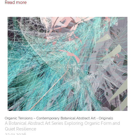
Read more
Organic Tensions – Contemporary Botanical Abstract Art - Originals
A Botanical Abstract Art Series Exploring Organic Form and
Quiet Resilience
23.01.2026