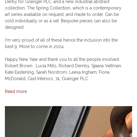
Derby for Grainger PLC, and a new industrial abstract
collection, The Spring Collection, which is a contemporary
art series available on request, and made to order. Can be
sold individually or as a set. Bespoke pieces can also be
designed.
I'm very proud of all of these hence the inclusion into the
best 9. More to come in 2024.
Happy New Year and thank you to all the people involved.
Robert Brown , Lucia Mills, Richard Demby, Sjaana Veltman,
Kate Easterling, Sarah Norstrom, Leesa Ingham, Fiona
McDonald, Cast Interiors, 74, Grainger PLC.
Read more