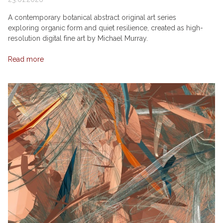
A contemporary botanical abstract original art series
exploring organic form and quiet resilience, created as high-
resolution digital fine art by Michael Murray.
Read more