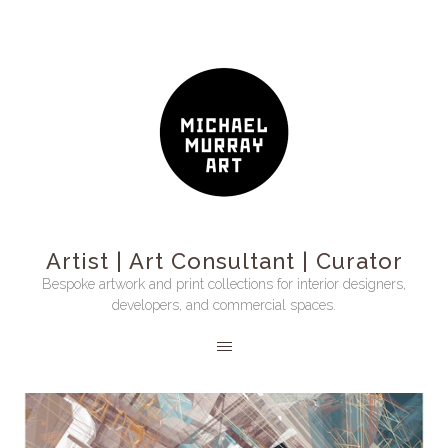
Artist | Art Consultant | Curator
Bespoke artwork and print collections for interior designers,
developers, and commercial spaces.