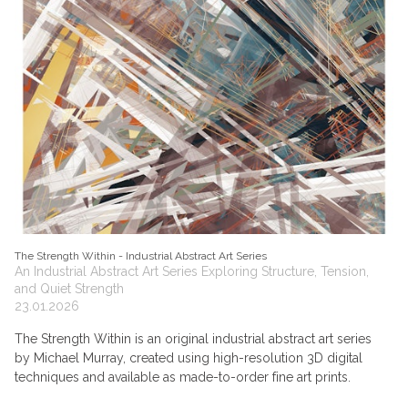
The Strength Within - Industrial Abstract Art Series
An Industrial Abstract Art Series Exploring Structure, Tension,
and Quiet Strength
23.01.2026
The Strength Within is an original industrial abstract art series
by Michael Murray, created using high-resolution 3D digital
techniques and available as made-to-order fine art prints.