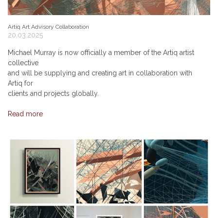
Artiq Art Advisory Collaboration
20.03.2025
Michael Murray is now officially a member of the Artiq artist
collective
and will be supplying and creating art in collaboration with
Artiq for
clients and projects globally.
Read more