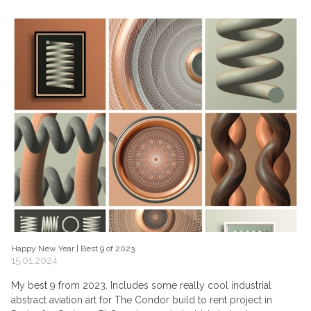
Happy New Year | Best 9 of 2023
15.01.2024
My best 9 from 2023. Includes some really cool industrial
abstract aviation art for The Condor build to rent project in