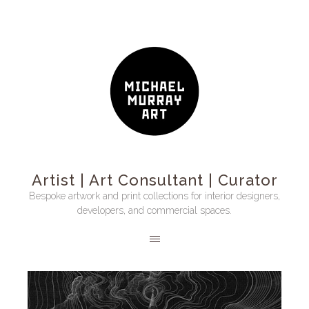
Artist | Art Consultant | Curator
Bespoke artwork and print collections for interior designers,
developers, and commercial spaces.