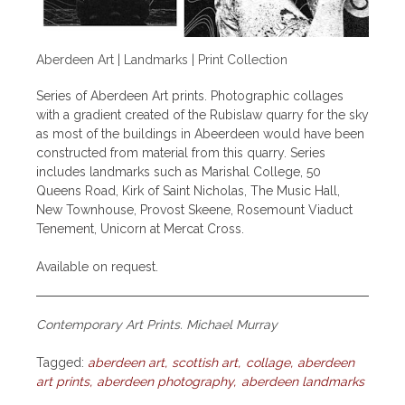
Aberdeen Art | Landmarks | Print Collection
Series of Aberdeen Art prints. Photographic collages
with a gradient created of the Rubislaw quarry for the sky
as most of the buildings in Abeerdeen would have been
constructed from material from this quarry. Series
includes landmarks such as Marishal College, 50
Queens Road, Kirk of Saint Nicholas, The Music Hall,
New Townhouse, Provost Skeene, Rosemount Viaduct
Tenement, Unicorn at Mercat Cross.
Available on request.
Contemporary Art Prints. Michael Murray
Tagged:
aberdeen art
scottish art
collage
aberdeen
art prints
aberdeen photography
aberdeen landmarks