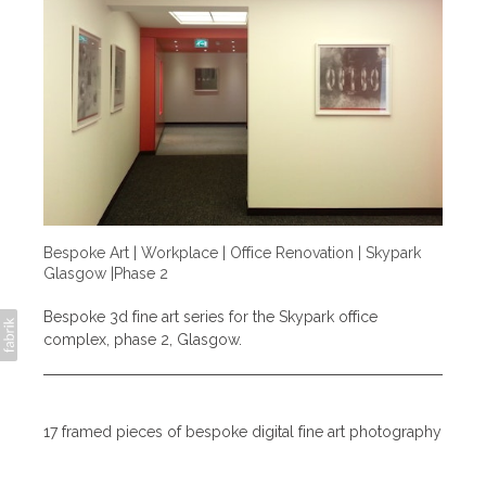
Bespoke Art | Workplace | Office Renovation | Skypark
Glasgow |Phase 2
Bespoke 3d fine art series for the Skypark office
complex, phase 2, Glasgow.
17 framed pieces of bespoke digital fine art photography
split over five refurbished floors of the Skypark office
complex. Each image depicts a different facet/industry