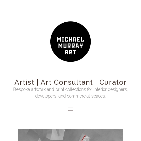
Artist | Art Consultant | Curator
Bespoke artwork and print collections for interior designers,
developers, and commercial spaces.