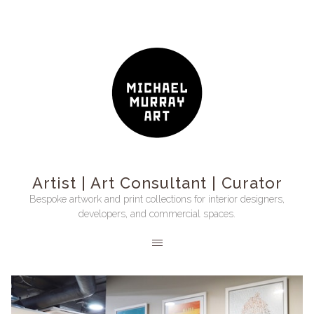
Artist | Art Consultant | Curator
Bespoke artwork and print collections for interior designers,
developers, and commercial spaces.