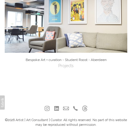
Bespoke Art + curation - Student Roost - Aberdeen
Projects
©2026 Artist | Art Consultant | Curator. All rights reserved. No part of this website
may be reproduced without permission.