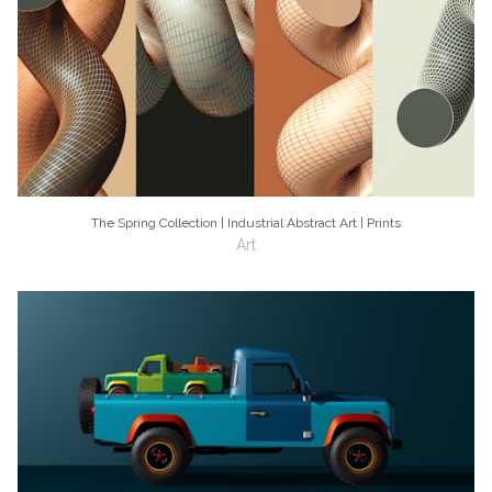
The Spring Collection | Industrial Abstract Art | Prints
Art