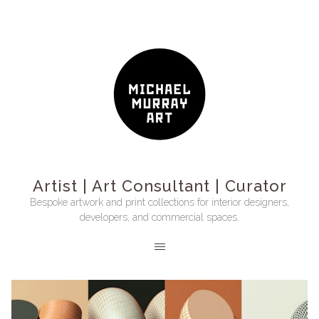
Artist | Art Consultant | Curator
Bespoke artwork and print collections for interior designers,
developers, and commercial spaces.