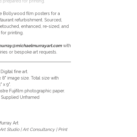
d prepared for printing.
e Bollywood film posters for a
staurant refurbishment. Sourced,
retouched, enhanced, re-sized, and
for printing.
urray@michaelmurrayart.com
with
ries or bespoke art requests.
Digital fine art.
x 8" image size. Total size with
 x 9".
stre Fujifilm photographic paper.
Supplied Unframed
urray Art
rt Studio | Art Consultancy | Print