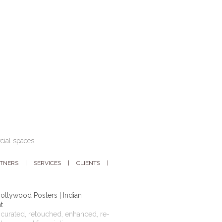
cial spaces.
RTNERS
SERVICES
CLIENTS
ollywood Posters | Indian
t
curated, retouched, enhanced, re-