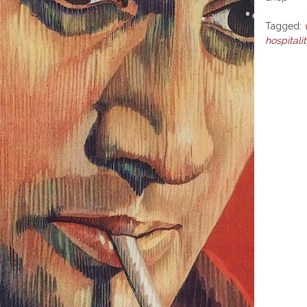
Tagged:
hospitali