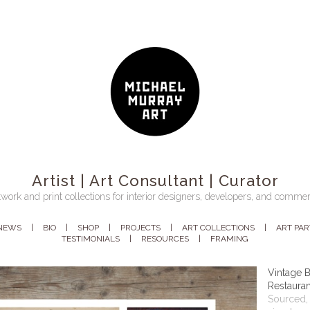
Artist | Art Consultant | Curator
work and print collections for interior designers, developers, and commer
NEWS
BIO
SHOP
PROJECTS
ART COLLECTIONS
ART PA
TESTIMONIALS
RESOURCES
FRAMING
Vintage B
Restauran
Sourced, 