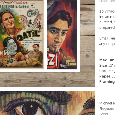
sized, an
20 vintag
Indian re
curated, 
prepared 
Email
mm
any enqui
Medium
Size
12" 
border 13"
Paper
Lu
Framing
Michael M
Bespoke A
Shop