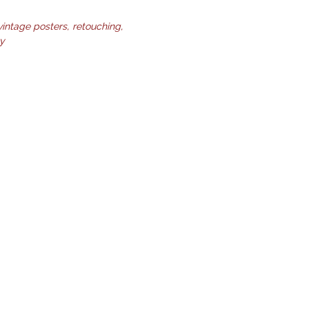
vintage posters
retouching
ty