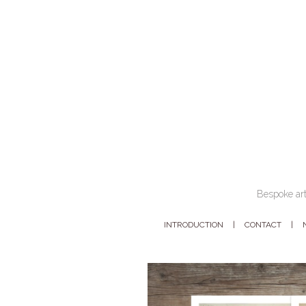
Bespoke art
INTRODUCTION
CONTACT