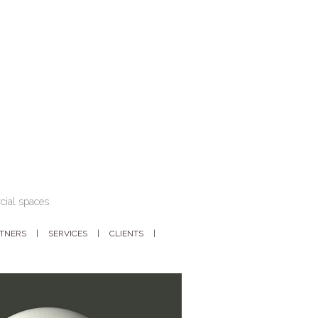
cial spaces.
RTNERS
SERVICES
CLIENTS