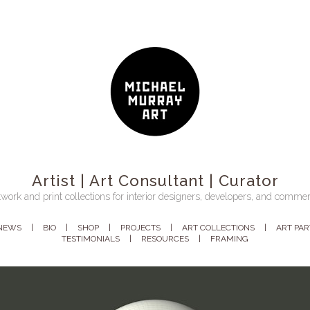
Artist | Art Consultant | Curator
work and print collections for interior designers, developers, and commer
NEWS
BIO
SHOP
PROJECTS
ART COLLECTIONS
ART PA
TESTIMONIALS
RESOURCES
FRAMING