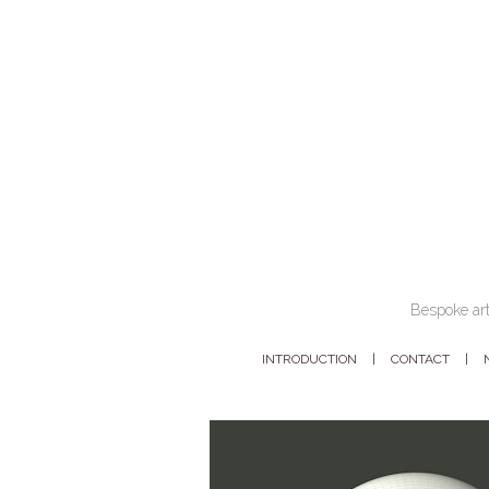
Bespoke art
INTRODUCTION
CONTACT