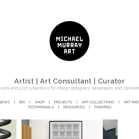
Artist | Art Consultant | Curator
work and print collections for interior designers, developers, and commer
NEWS
BIO
SHOP
PROJECTS
ART COLLECTIONS
ART PA
TESTIMONIALS
RESOURCES
FRAMING