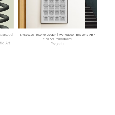
ract Art |
Showcase | Interior Design | Workplace | Bespoke Art +
Fine Art Photography
tiq Art
Projects