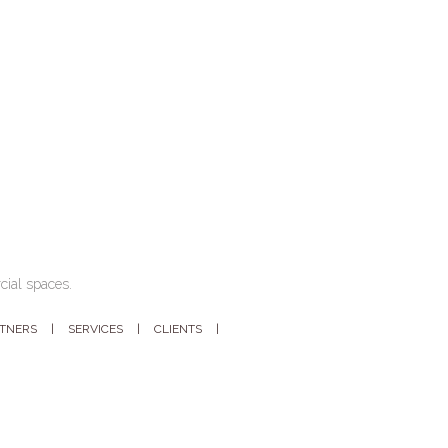
cial spaces.
RTNERS
SERVICES
CLIENTS