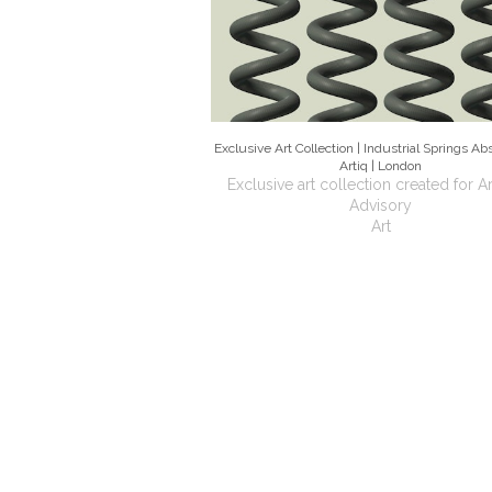
Exclusive Art Collection | Industrial Springs Abst
Artiq | London
Exclusive art collection created for Ar
Advisory
Art