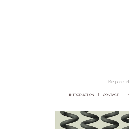
Bespoke art
INTRODUCTION
CONTACT