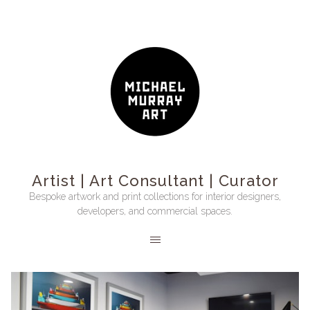
Artist | Art Consultant | Curator
Bespoke artwork and print collections for interior designers,
developers, and commercial spaces.