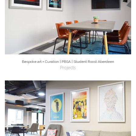
Bespoke art + Curation | PBSA | Student Roost Aberdeen
Projects