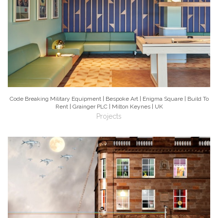
Code Breaking Military Equipment | Bespoke Art | Enigma Square | Build To
Rent | Grainger PLC | Milton Keynes | UK
Projects