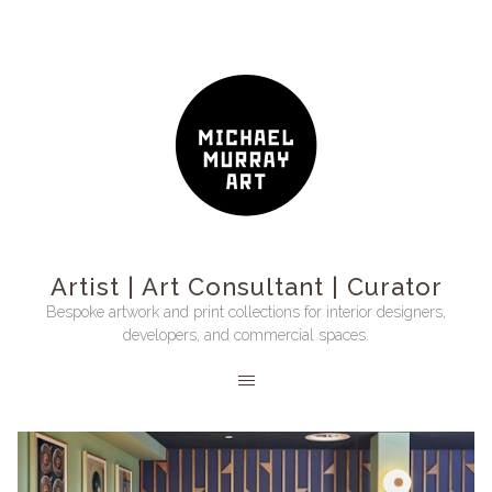
Artist | Art Consultant | Curator
Bespoke artwork and print collections for interior designers,
developers, and commercial spaces.