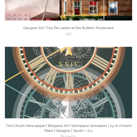
Glasgow Art | Two Fat Ladies at the Buttery Restaurant
Art
The Citizen Newspaper | Bespoke Art | Workplace renovation | 24 st Vincent
Place | Glasgow | Savills + JLL
Projects